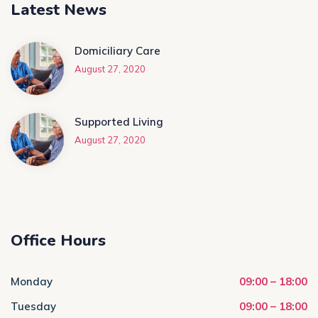
Latest News
Domiciliary Care
August 27, 2020
Supported Living
August 27, 2020
Office Hours
Monday
09:00 – 18:00
Tuesday
09:00 – 18:00