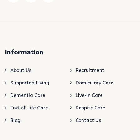
Information
About Us
Recruitment
Supported Living
Domiciliary Care
Dementia Care
Live-In Care
End-of-Life Care
Respite Care
Blog
Contact Us