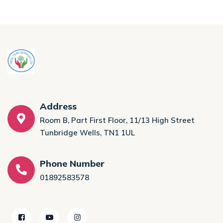
Address
Room B, Part First Floor, 11/13 High Street
Tunbridge Wells, TN1 1UL
Phone Number
01892583578