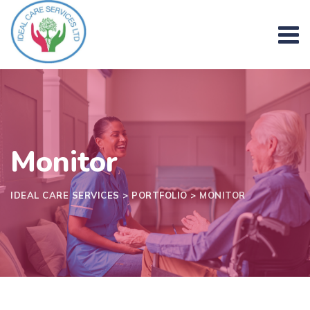
Skip
to
content
Monitor
IDEAL CARE SERVICES
>
PORTFOLIO
>
MONITOR