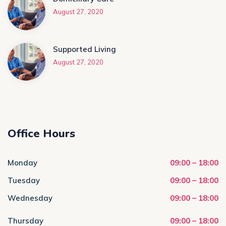
August 27, 2020
Supported Living
August 27, 2020
Office Hours
Monday
09:00 – 18:00
Tuesday
09:00 – 18:00
Wednesday
09:00 – 18:00
Thursday
09:00 – 18:00