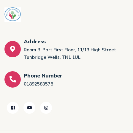
Address
Room B, Part First Floor, 11/13 High Street
Tunbridge Wells, TN1 1UL
Phone Number
01892583578