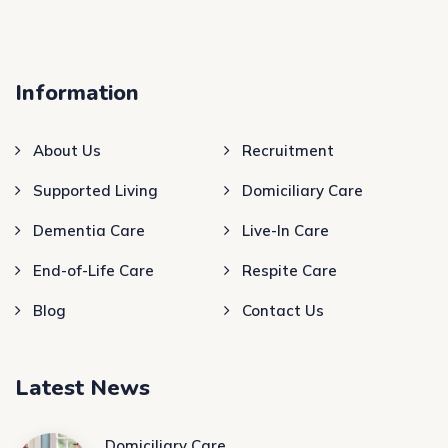
Information
About Us
Recruitment
Supported Living
Domiciliary Care
Dementia Care
Live-In Care
End-of-Life Care
Respite Care
Blog
Contact Us
Latest News
Domiciliary Care