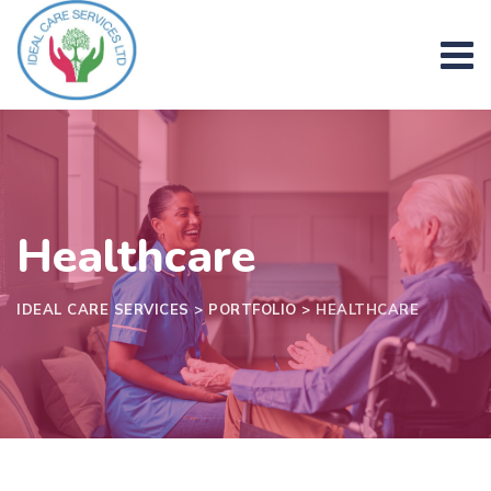
Skip
to
content
Healthcare
IDEAL CARE SERVICES
>
PORTFOLIO
>
HEALTHCARE