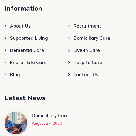
Information
About Us
Recruitment
Supported Living
Domiciliary Care
Dementia Care
Live-In Care
End-of-Life Care
Respite Care
Blog
Contact Us
Latest News
Domiciliary Care
August 27, 2020