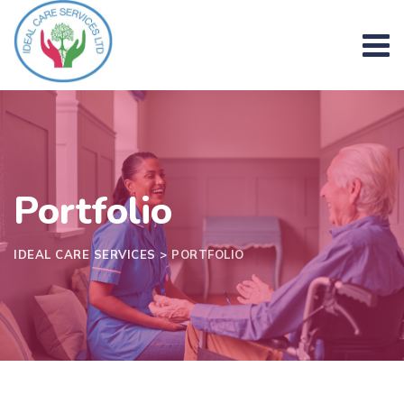
Skip
to
content
Portfolio
IDEAL CARE SERVICES
>
PORTFOLIO