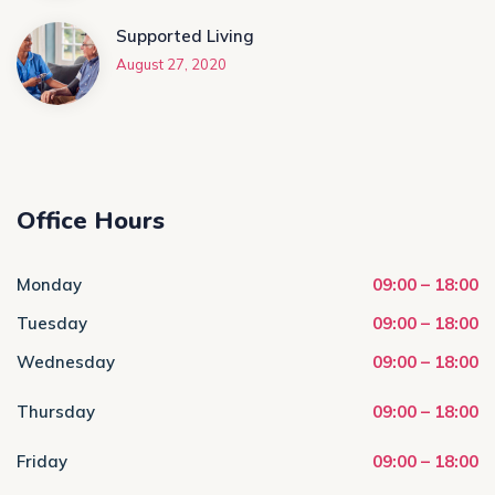
Supported Living
August 27, 2020
Office Hours
Monday
09:00 – 18:00
Tuesday
09:00 – 18:00
Wednesday
09:00 – 18:00
Thursday
09:00 – 18:00
Friday
09:00 – 18:00