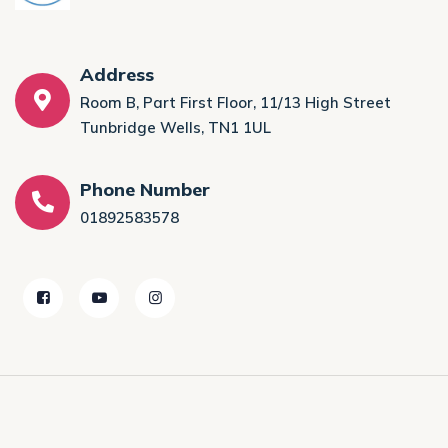
Address
Room B, Part First Floor, 11/13 High Street
Tunbridge Wells, TN1 1UL
Phone Number
01892583578