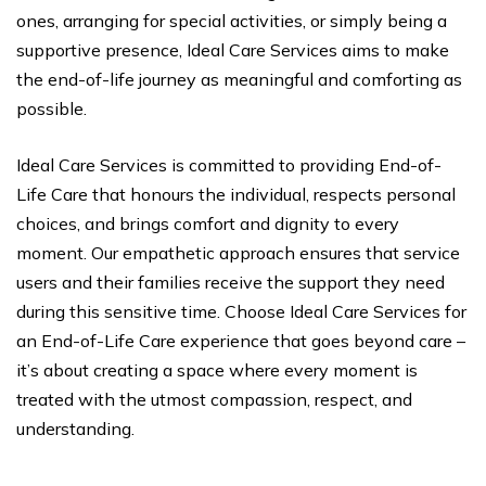
ones, arranging for special activities, or simply being a
supportive presence, Ideal Care Services aims to make
the end-of-life journey as meaningful and comforting as
possible.
Ideal Care Services is committed to providing End-of-
Life Care that honours the individual, respects personal
choices, and brings comfort and dignity to every
moment. Our empathetic approach ensures that service
users and their families receive the support they need
during this sensitive time. Choose Ideal Care Services for
an End-of-Life Care experience that goes beyond care –
it’s about creating a space where every moment is
treated with the utmost compassion, respect, and
understanding.