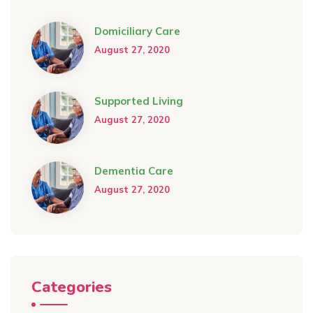
Domiciliary Care
August 27, 2020
Supported Living
August 27, 2020
Dementia Care
August 27, 2020
Categories