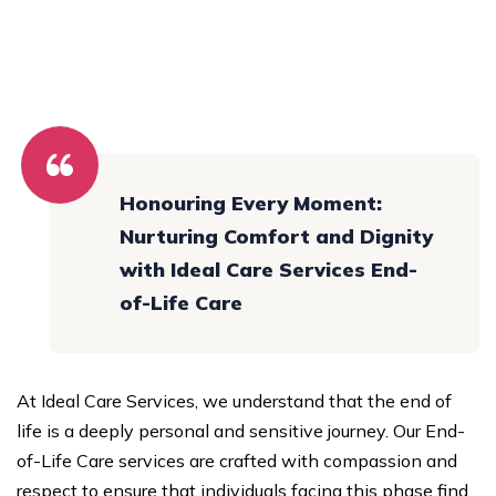
Honouring Every Moment:
Nurturing Comfort and Dignity
with Ideal Care Services End-
of-Life Care
At Ideal Care Services, we understand that the end of
life is a deeply personal and sensitive journey. Our End-
of-Life Care services are crafted with compassion and
respect to ensure that individuals facing this phase find