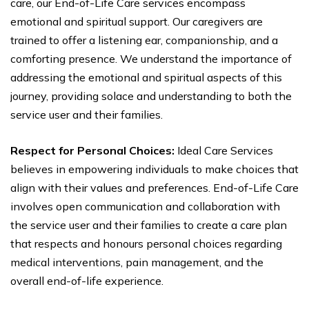
care, our End-of-Life Care services encompass
emotional and spiritual support. Our caregivers are
trained to offer a listening ear, companionship, and a
comforting presence. We understand the importance of
addressing the emotional and spiritual aspects of this
journey, providing solace and understanding to both the
service user and their families.
Respect for Personal Choices:
Ideal Care Services
believes in empowering individuals to make choices that
align with their values and preferences. End-of-Life Care
involves open communication and collaboration with
the service user and their families to create a care plan
that respects and honours personal choices regarding
medical interventions, pain management, and the
overall end-of-life experience.