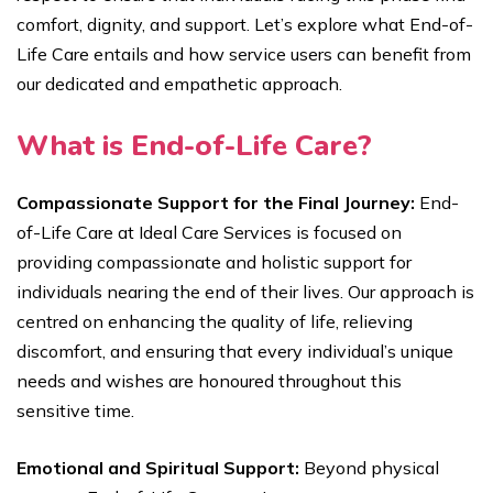
comfort, dignity, and support. Let’s explore what End-of-
Life Care entails and how service users can benefit from
our dedicated and empathetic approach.
What is End-of-Life Care?
Compassionate Support for the Final Journey:
End-
of-Life Care at Ideal Care Services is focused on
providing compassionate and holistic support for
individuals nearing the end of their lives. Our approach is
centred on enhancing the quality of life, relieving
discomfort, and ensuring that every individual’s unique
needs and wishes are honoured throughout this
sensitive time.
Emotional and Spiritual Support:
Beyond physical