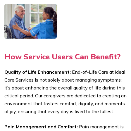
How Service Users Can Benefit?
Quality of Life Enhancement:
End-of-Life Care at Ideal
Care Services is not solely about managing symptoms;
it’s about enhancing the overall quality of life during this
critical period. Our caregivers are dedicated to creating an
environment that fosters comfort, dignity, and moments
of joy, ensuring that every day is lived to the fullest.
Pain Management and Comfort:
Pain management is