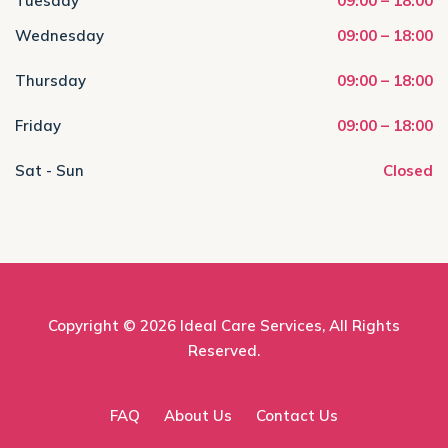
Tuesday
09:00 – 18:00
Wednesday
09:00 – 18:00
Thursday
09:00 – 18:00
Friday
09:00 – 18:00
Sat - Sun
Closed
Copyright © 2026
Ideal Care Services
, All Rights
Reserved.
FAQ
About Us
Contact Us