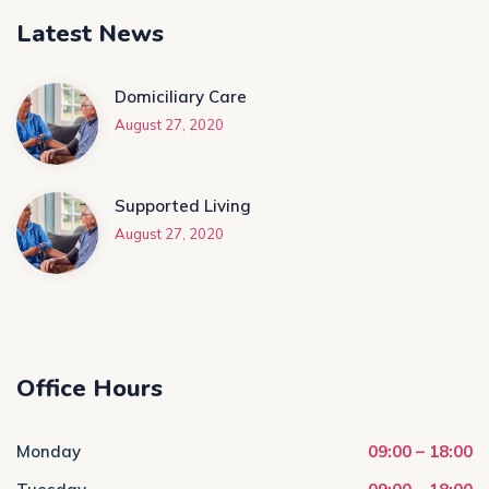
Latest News
Domiciliary Care
August 27, 2020
Supported Living
August 27, 2020
Office Hours
Monday
09:00 – 18:00