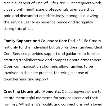
a crucial aspect of End-of-Life Care. Our caregivers work
closely with healthcare professionals to ensure that
pain and discomfort are effectively managed, allowing
the service user to experience peace and tranquility
during this phase.
Family Support and Collaboration:
End-of-Life Care is
not only for the individual but also for their families. Ideal
Care Services provides support and guidance to families,
creating a collaborative and compassionate atmosphere.
Open communication channels allow families to be
involved in the care process, fostering a sense of
togetherness and support.
Creating Meaningful Moments:
Our caregivers strive to
create meaningful moments for service users and their
families. Whether it’s facilitating connections with loved