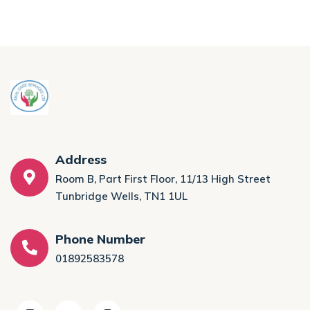
Address
Room B, Part First Floor, 11/13 High Street
Tunbridge Wells, TN1 1UL
Phone Number
01892583578