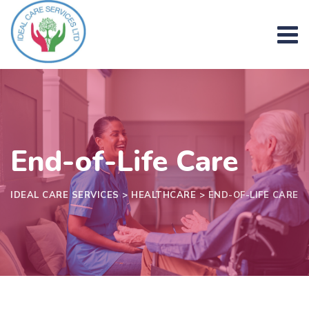
Skip
to
content
End-of-Life Care
IDEAL CARE SERVICES
>
HEALTHCARE
>
END-OF-LIFE CARE