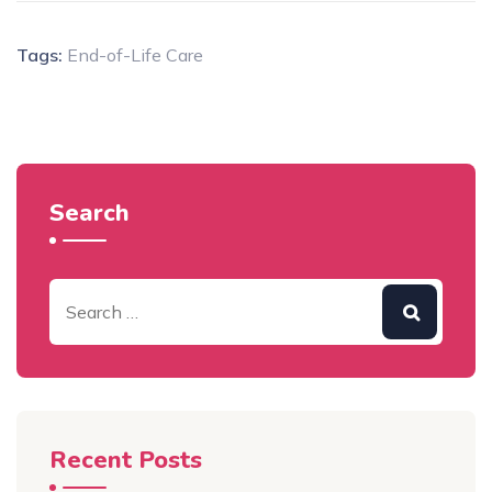
Tags:
End-of-Life Care
Search
Recent Posts