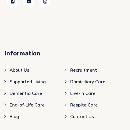
Information
About Us
Recruitment
Supported Living
Domiciliary Care
Dementia Care
Live-In Care
End-of-Life Care
Respite Care
Blog
Contact Us