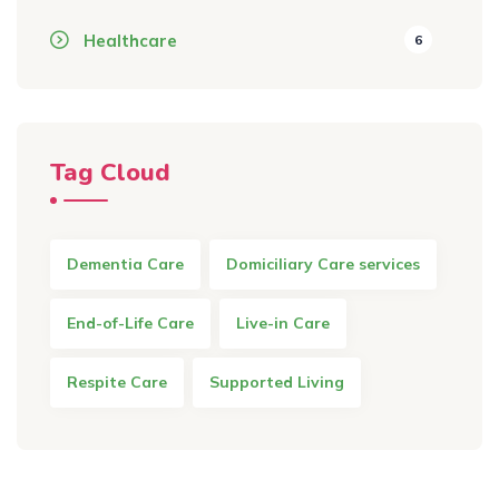
Healthcare
6
Tag Cloud
Dementia Care
Domiciliary Care services
End-of-Life Care
Live-in Care
Respite Care
Supported Living